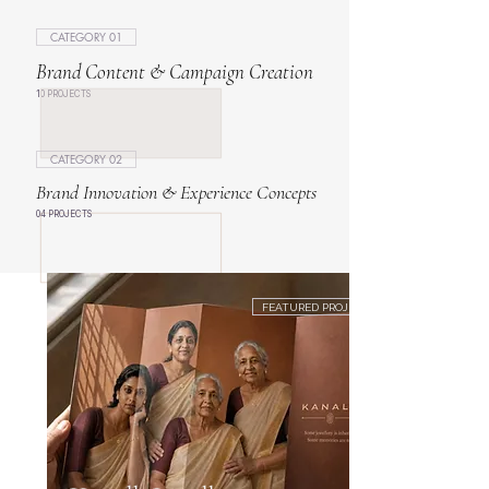
CATEGORY 01
Brand Content & Campaign Creation
10 PROJECTS
CATEGORY 02
Brand Innovation & Experience Concepts
04 PROJECTS
FEATURED PROJECT