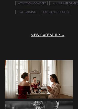
ACTIVATION CONCEPT
AI - APP INTEGRATION
LLM TRAINING
EXPERIENCE DESIGN
VIEW CASE STUDY →