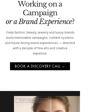
Working on a
Campaign
or a Brand Experience
?
I help fashion, beauty, jewelry and luxury brands
build memorable campaigns, content systems
and future-facing brand experiences — directed
with a decade of fine arts and creative
expertise.
BOOK A DISCOVERY CALL →
FEATURED PROJECT