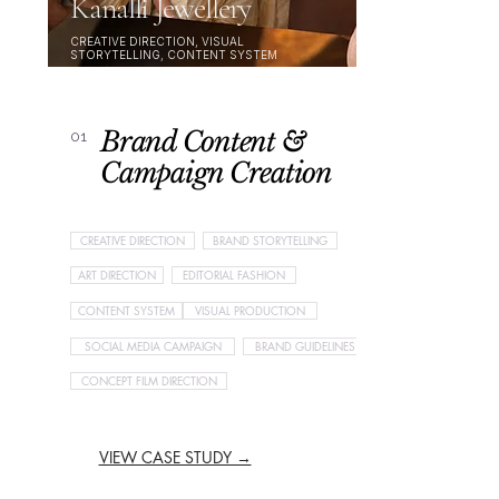
Kanalli Jewellery
CREATIVE DIRECTION, VISUAL
STORYTELLING, CONTENT SYSTEM
Brand Content &
01
Campaign Creation
CREATIVE DIRECTION
BRAND STORYTELLING
ART DIRECTION
EDITORIAL FASHION
CONTENT SYSTEM
VISUAL PRODUCTION
SOCIAL MEDIA CAMPAIGN
BRAND GUIDELINES
CONCEPT FILM DIRECTION
VIEW CASE STUDY →