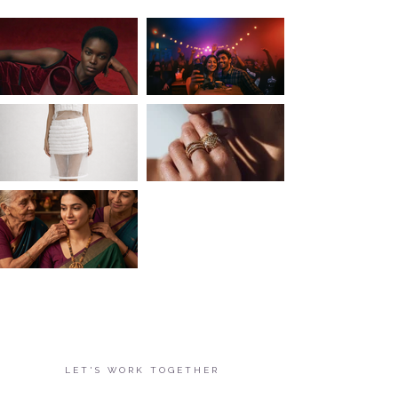
LET'S WORK TOGETHER