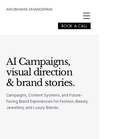
ANUBHAMA DHANDAPANI
BOOK A CALL
AI Campaigns,
visual direction
& brand stories.
Campaigns, Content Systems, and Future-
Facing Brand Experiences for Fashion, Beauty,
Jewellery, and Luxury Brands.