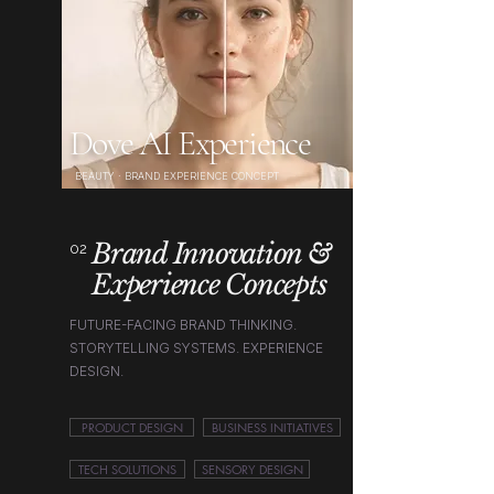
Dove AI Experience
BEAUTY · BRAND EXPERIENCE CONCEPT
Brand Innovation &
02
Experience Concepts
FUTURE-FACING BRAND THINKING.
STORYTELLING SYSTEMS. EXPERIENCE
DESIGN.
PRODUCT DESIGN
BUSINESS INITIATIVES
TECH SOLUTIONS
SENSORY DESIGN