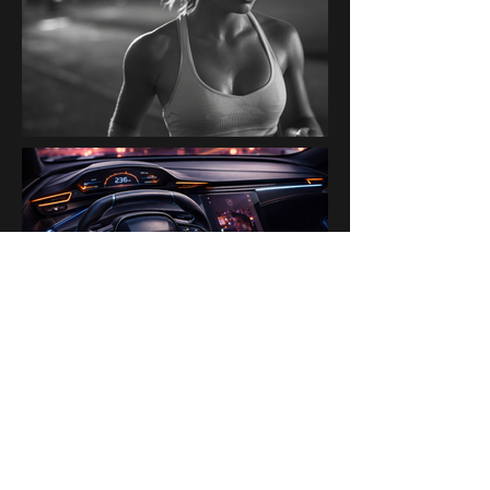
PAST BRANDS & PARTNERS
Ogilvy Paris AI Lab · Disney ·
H&M · Kanalli