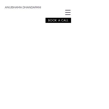
ANUBHAMA DHANDAPANI
BOOK A CALL