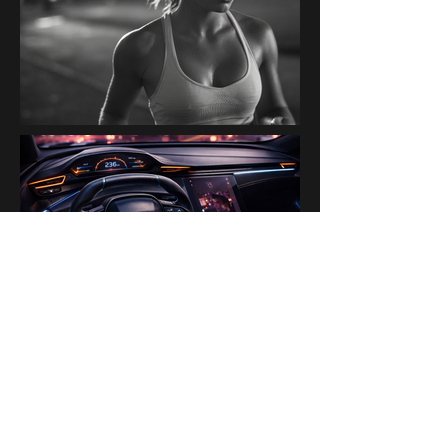
PAST BRANDS & PARTNERS
Ogilvy Paris AI Lab · Disney ·
H&M · Kanalli