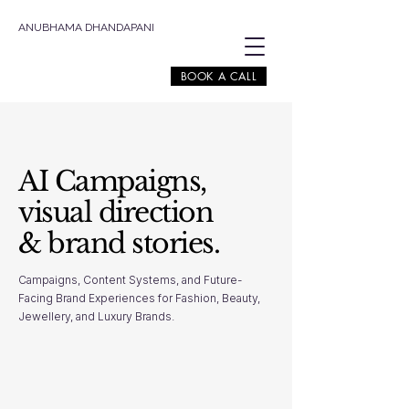
ANUBHAMA DHANDAPANI
BOOK A CALL
AI Campaigns,
visual direction
& brand stories.
Campaigns, Content Systems, and Future-
Facing Brand Experiences for Fashion, Beauty,
Jewellery, and Luxury Brands.