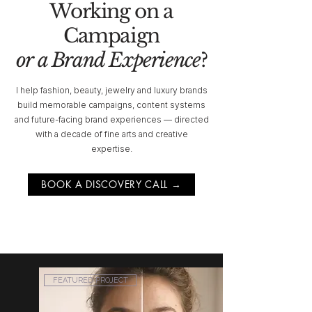
Working on a
Campaign
or a Brand Experience
?
I help fashion, beauty, jewelry and luxury brands
build memorable campaigns, content systems
and future-facing brand experiences — directed
with a decade of fine arts and creative
expertise.
BOOK A DISCOVERY CALL →
FEATURED PROJECT