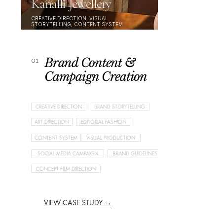
Kanalli Jewellery
CREATIVE DIRECTION, VISUAL
STORYTELLING, CONTENT SYSTEM
Brand Content &
01
Campaign Creation
CREATIVE DIRECTION
BRAND STORYTELLING
ART DIRECTION
EDITORIAL FASHION
CONTENT SYSTEM
VISUAL PRODUCTION
SOCIAL MEDIA CAMPAIGN
BRAND GUIDELINES
CONCEPT FILM DIRECTION
VIEW CASE STUDY →