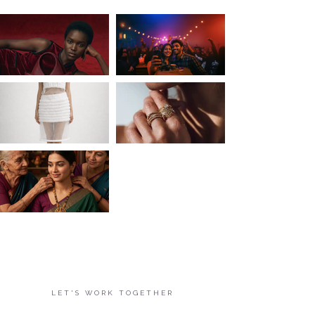
LET'S WORK TOGETHER