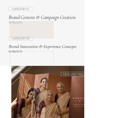
CATEGORY 01
Brand Content & Campaign Creation
10 PROJECTS
CATEGORY 02
Brand Innovation & Experience Concepts
04 PROJECTS
FEATURED PROJECT