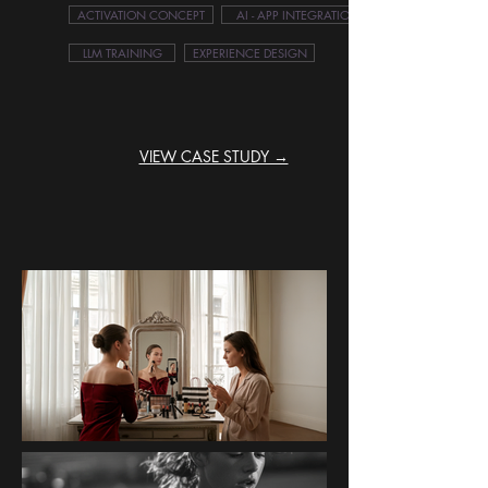
ACTIVATION CONCEPT
AI - APP INTEGRATION
LLM TRAINING
EXPERIENCE DESIGN
VIEW CASE STUDY →