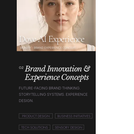
Dove AI Experience
BEAUTY · BRAND EXPERIENCE CONCEPT
Brand Innovation &
02
Experience Concepts
FUTURE-FACING BRAND THINKING.
STORYTELLING SYSTEMS. EXPERIENCE
DESIGN.
PRODUCT DESIGN
BUSINESS INITIATIVES
TECH SOLUTIONS
SENSORY DESIGN