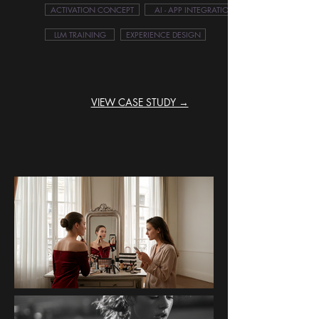
ACTIVATION CONCEPT
AI - APP INTEGRATION
LLM TRAINING
EXPERIENCE DESIGN
VIEW CASE STUDY →