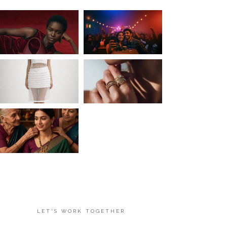
LET'S WORK TOGETHER