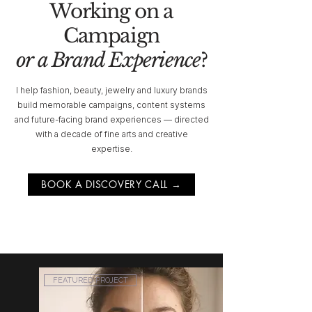
Working on a
Campaign
or a Brand Experience
?
I help fashion, beauty, jewelry and luxury brands
build memorable campaigns, content systems
and future-facing brand experiences — directed
with a decade of fine arts and creative
expertise.
BOOK A DISCOVERY CALL →
FEATURED PROJECT