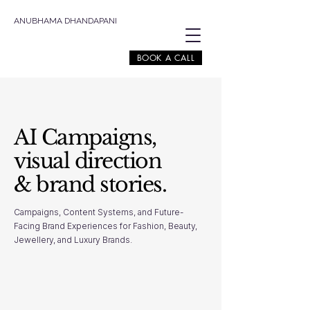
ANUBHAMA DHANDAPANI
BOOK A CALL
AI Campaigns,
visual direction
& brand stories.
Campaigns, Content Systems, and Future-
Facing Brand Experiences for Fashion, Beauty,
Jewellery, and Luxury Brands.