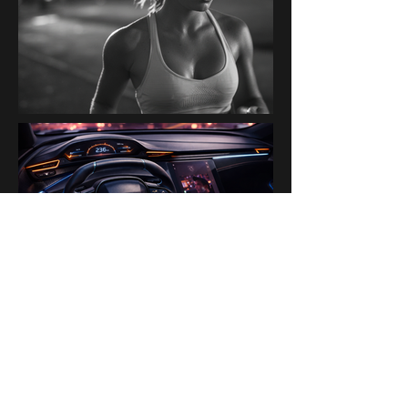
PAST BRANDS & PARTNERS
Ogilvy Paris AI Lab · Disney ·
H&M · Kanalli