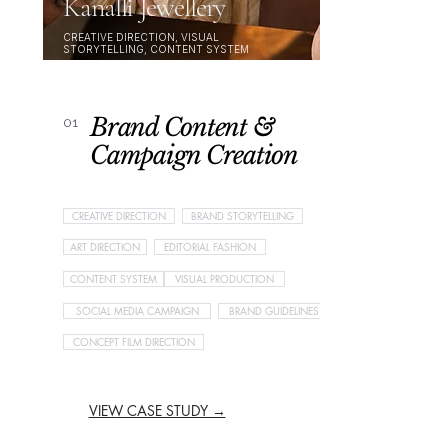
Kanalli Jewellery
CREATIVE DIRECTION, VISUAL
STORYTELLING, CONTENT SYSTEM
Brand Content &
01
Campaign Creation
CREATIVE DIRECTION
BRAND STORYTELLING
ART DIRECTION
EDITORIAL FASHION
CONTENT SYSTEM
VISUAL PRODUCTION
SOCIAL MEDIA CAMPAIGN
BRAND GUIDELINES
CONCEPT FILM DIRECTION
VIEW CASE STUDY →