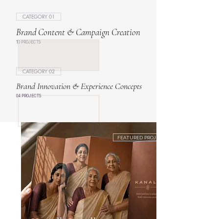
CATEGORY 01
Brand Content & Campaign Creation
10 PROJECTS
CATEGORY 02
Brand Innovation & Experience Concepts
04 PROJECTS
FEATURED PROJECT