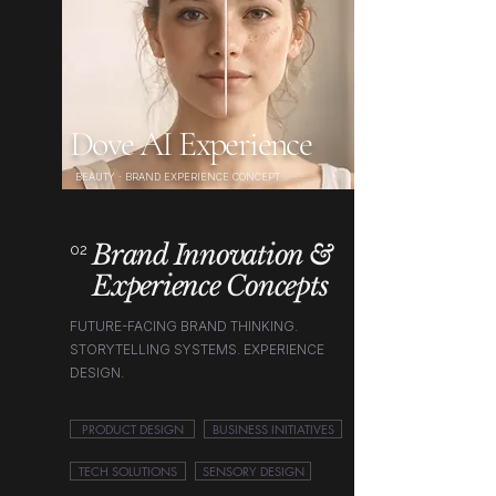
Dove AI Experience
BEAUTY · BRAND EXPERIENCE CONCEPT
Brand Innovation &
02
Experience Concepts
FUTURE-FACING BRAND THINKING.
STORYTELLING SYSTEMS. EXPERIENCE
DESIGN.
PRODUCT DESIGN
BUSINESS INITIATIVES
TECH SOLUTIONS
SENSORY DESIGN