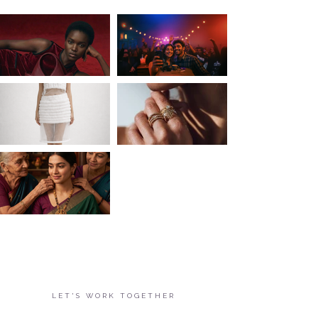
LET'S WORK TOGETHER