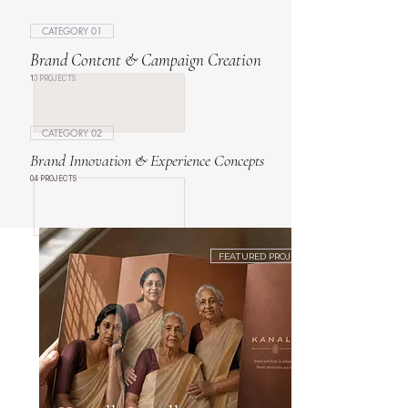
CATEGORY 01
Brand Content & Campaign Creation
10 PROJECTS
CATEGORY 02
Brand Innovation & Experience Concepts
04 PROJECTS
FEATURED PROJECT