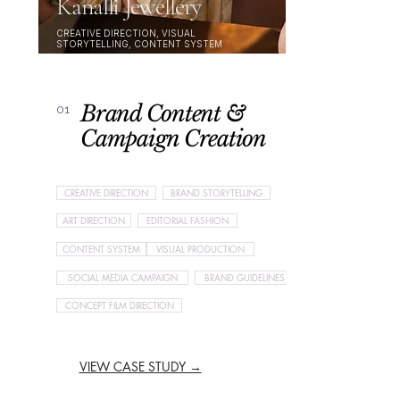
Kanalli Jewellery
CREATIVE DIRECTION, VISUAL
STORYTELLING, CONTENT SYSTEM
Brand Content &
01
Campaign Creation
CREATIVE DIRECTION
BRAND STORYTELLING
ART DIRECTION
EDITORIAL FASHION
CONTENT SYSTEM
VISUAL PRODUCTION
SOCIAL MEDIA CAMPAIGN
BRAND GUIDELINES
CONCEPT FILM DIRECTION
VIEW CASE STUDY →