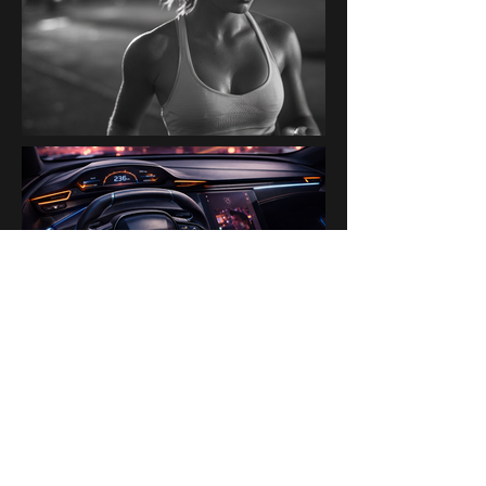
PAST BRANDS & PARTNERS
Ogilvy Paris AI Lab · Disney ·
H&M · Kanalli