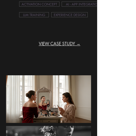
ACTIVATION CONCEPT
AI - APP INTEGRATION
LLM TRAINING
EXPERIENCE DESIGN
VIEW CASE STUDY →