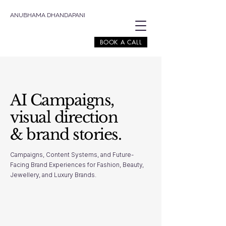
ANUBHAMA DHANDAPANI
BOOK A CALL
AI Campaigns,
visual direction
& brand stories.
Campaigns, Content Systems, and Future-
Facing Brand Experiences for Fashion, Beauty,
Jewellery, and Luxury Brands.