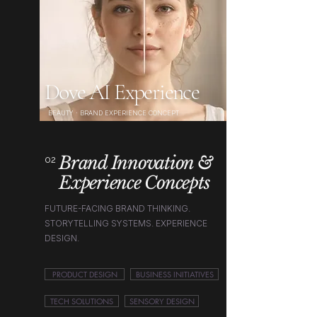
Dove AI Experience
BEAUTY · BRAND EXPERIENCE CONCEPT
Brand Innovation &
02
Experience Concepts
FUTURE-FACING BRAND THINKING.
STORYTELLING SYSTEMS. EXPERIENCE
DESIGN.
PRODUCT DESIGN
BUSINESS INITIATIVES
TECH SOLUTIONS
SENSORY DESIGN