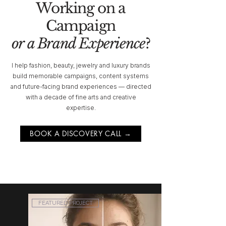
Working on a
Campaign
or a Brand Experience
?
I help fashion, beauty, jewelry and luxury brands
build memorable campaigns, content systems
and future-facing brand experiences — directed
with a decade of fine arts and creative
expertise.
BOOK A DISCOVERY CALL →
FEATURED PROJECT