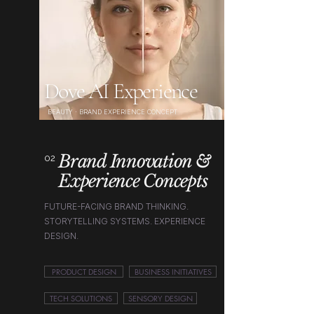
Dove AI Experience
BEAUTY · BRAND EXPERIENCE CONCEPT
Brand Innovation &
02
Experience Concepts
FUTURE-FACING BRAND THINKING.
STORYTELLING SYSTEMS. EXPERIENCE
DESIGN.
PRODUCT DESIGN
BUSINESS INITIATIVES
TECH SOLUTIONS
SENSORY DESIGN