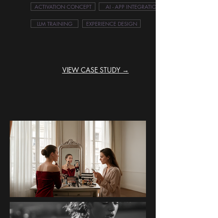
ACTIVATION CONCEPT
AI - APP INTEGRATION
LLM TRAINING
EXPERIENCE DESIGN
VIEW CASE STUDY →