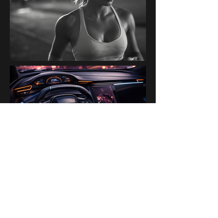
PAST BRANDS & PARTNERS
Ogilvy Paris AI Lab · Disney ·
H&M · Kanalli