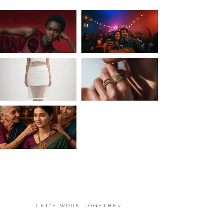
LET'S WORK TOGETHER