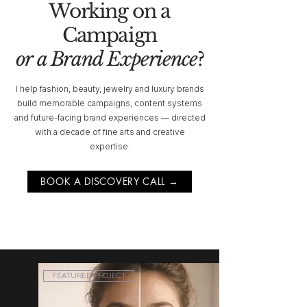
Working on a
Campaign
or a Brand Experience
?
I help fashion, beauty, jewelry and luxury brands
build memorable campaigns, content systems
and future-facing brand experiences — directed
with a decade of fine arts and creative
expertise.
BOOK A DISCOVERY CALL →
FEATURED PROJECT