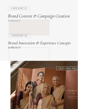
CATEGORY 01
Brand Content & Campaign Creation
10 PROJECTS
CATEGORY 02
Brand Innovation & Experience Concepts
04 PROJECTS
FEATURED PROJECT