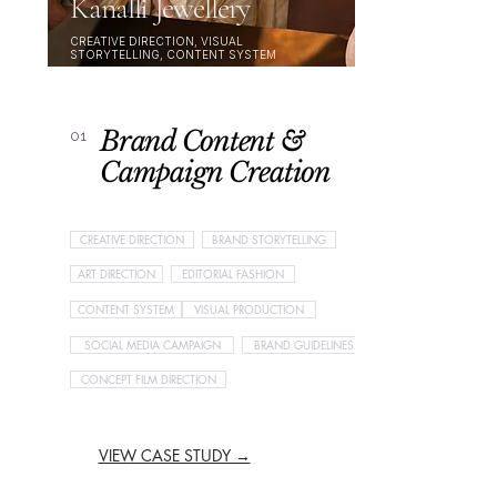
Kanalli Jewellery
CREATIVE DIRECTION, VISUAL
STORYTELLING, CONTENT SYSTEM
Brand Content &
01
Campaign Creation
CREATIVE DIRECTION
BRAND STORYTELLING
ART DIRECTION
EDITORIAL FASHION
CONTENT SYSTEM
VISUAL PRODUCTION
SOCIAL MEDIA CAMPAIGN
BRAND GUIDELINES
CONCEPT FILM DIRECTION
VIEW CASE STUDY →