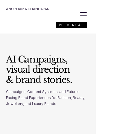
ANUBHAMA DHANDAPANI
BOOK A CALL
AI Campaigns,
visual direction
& brand stories.
Campaigns, Content Systems, and Future-
Facing Brand Experiences for Fashion, Beauty,
Jewellery, and Luxury Brands.