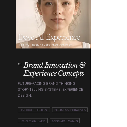
Dove AI Experience
BEAUTY · BRAND EXPERIENCE CONCEPT
Brand Innovation &
02
Experience Concepts
FUTURE-FACING BRAND THINKING.
STORYTELLING SYSTEMS. EXPERIENCE
DESIGN.
PRODUCT DESIGN
BUSINESS INITIATIVES
TECH SOLUTIONS
SENSORY DESIGN