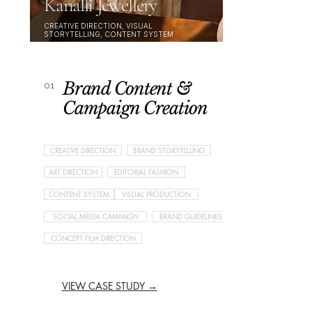
Kanalli Jewellery
CREATIVE DIRECTION, VISUAL
STORYTELLING, CONTENT SYSTEM
Brand Content &
01
Campaign Creation
CREATIVE DIRECTION
BRAND STORYTELLING
ART DIRECTION
EDITORIAL FASHION
CONTENT SYSTEM
VISUAL PRODUCTION
SOCIAL MEDIA CAMPAIGN
BRAND GUIDELINES
CONCEPT FILM DIRECTION
VIEW CASE STUDY →