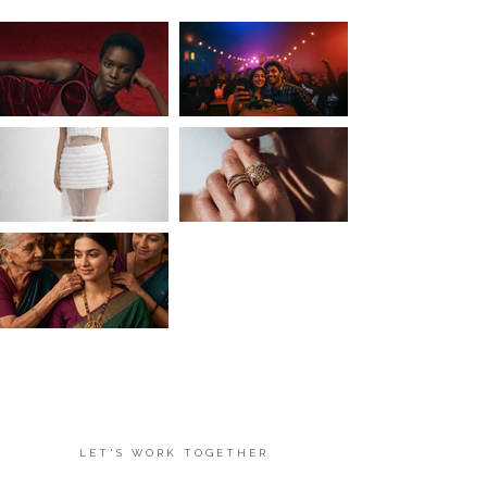
LET'S WORK TOGETHER