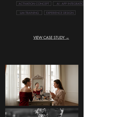
ACTIVATION CONCEPT
AI - APP INTEGRATION
LLM TRAINING
EXPERIENCE DESIGN
VIEW CASE STUDY →