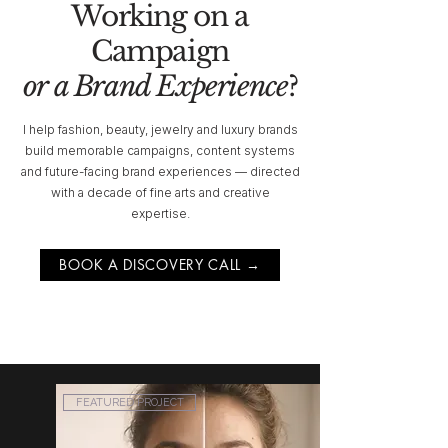
Working on a
Campaign
or a Brand Experience
?
I help fashion, beauty, jewelry and luxury brands
build memorable campaigns, content systems
and future-facing brand experiences — directed
with a decade of fine arts and creative
expertise.
BOOK A DISCOVERY CALL →
FEATURED PROJECT