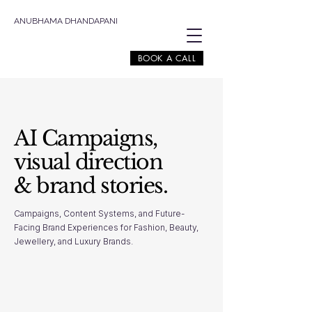
ANUBHAMA DHANDAPANI
BOOK A CALL
AI Campaigns,
visual direction
& brand stories.
Campaigns, Content Systems, and Future-
Facing Brand Experiences for Fashion, Beauty,
Jewellery, and Luxury Brands.