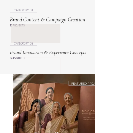
CATEGORY 01
Brand Content & Campaign Creation
10 PROJECTS
CATEGORY 02
Brand Innovation & Experience Concepts
04 PROJECTS
FEATURED PROJECT