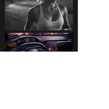
PAST BRANDS & PARTNERS
Ogilvy Paris AI Lab · Disney ·
H&M · Kanalli