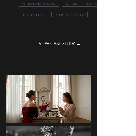
ACTIVATION CONCEPT
AI - APP INTEGRATION
LLM TRAINING
EXPERIENCE DESIGN
VIEW CASE STUDY →