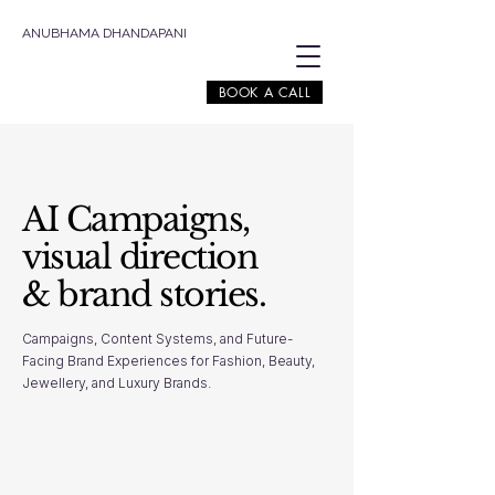
ANUBHAMA DHANDAPANI
BOOK A CALL
AI Campaigns,
visual direction
& brand stories.
Campaigns, Content Systems, and Future-
Facing Brand Experiences for Fashion, Beauty,
Jewellery, and Luxury Brands.