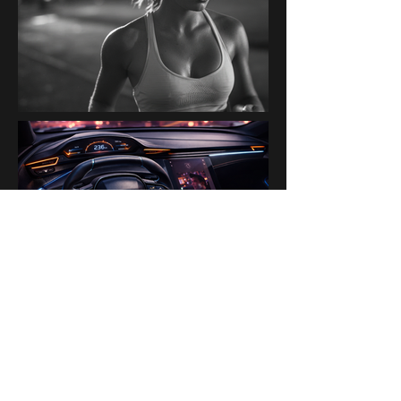
PAST BRANDS & PARTNERS
Ogilvy Paris AI Lab · Disney ·
H&M · Kanalli