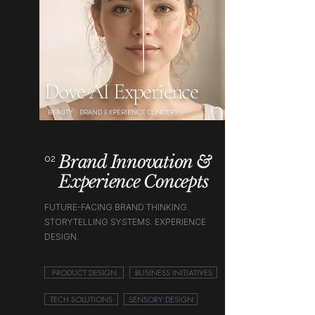
Dove AI Experience
BEAUTY · BRAND EXPERIENCE CONCEPT
Brand Innovation &
02
Experience Concepts
FUTURE-FACING BRAND THINKING.
STORYTELLING SYSTEMS. EXPERIENCE
DESIGN.
PRODUCT DESIGN
BUSINESS INITIATIVES
TECH SOLUTIONS
SENSORY DESIGN