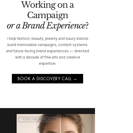
Working on a
Campaign
or a Brand Experience
?
I help fashion, beauty, jewelry and luxury brands
build memorable campaigns, content systems
and future-facing brand experiences — directed
with a decade of fine arts and creative
expertise.
BOOK A DISCOVERY CALL →
FEATURED PROJECT