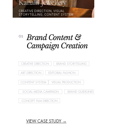
Kanalli Jewellery
CREATIVE DIRECTION, VISUAL
STORYTELLING, CONTENT SYSTEM
Brand Content &
01
Campaign Creation
CREATIVE DIRECTION
BRAND STORYTELLING
ART DIRECTION
EDITORIAL FASHION
CONTENT SYSTEM
VISUAL PRODUCTION
SOCIAL MEDIA CAMPAIGN
BRAND GUIDELINES
CONCEPT FILM DIRECTION
VIEW CASE STUDY →