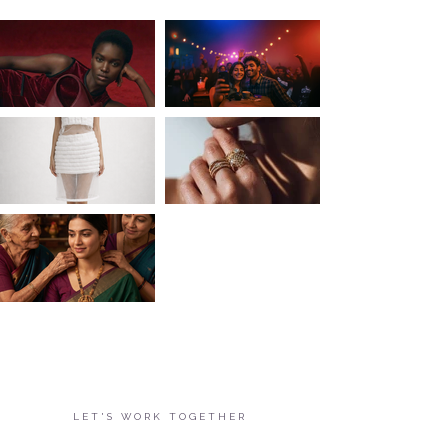
LET'S WORK TOGETHER