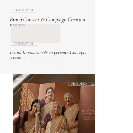
CATEGORY 01
Brand Content & Campaign Creation
10 PROJECTS
CATEGORY 02
Brand Innovation & Experience Concepts
04 PROJECTS
FEATURED PROJECT